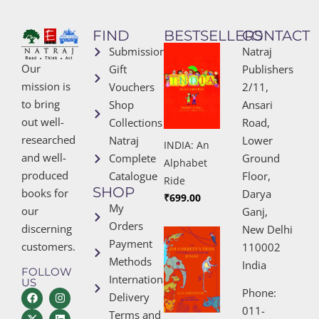
FIND
BESTSELLERS
CONTACT
Submissions
Natraj
Our
Gift
Publishers
mission is
Vouchers
2/11,
to bring
Shop
Ansari
out well-
Collections
Road,
researched
Natraj
Lower
INDIA: An
and well-
Complete
Ground
Alphabet
produced
Catalogue
Floor,
Ride
SHOP
books for
Darya
₹
699.00
My
our
Ganj,
Orders
discerning
New Delhi
Payment
customers.
110002
Methods
India
FOLLOW
International
US
Phone:
Delivery
011-
Terms and