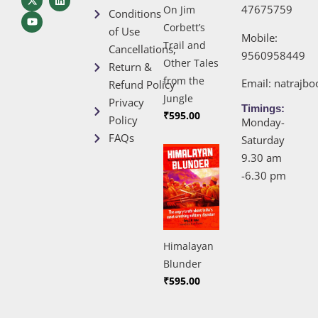
47675759
On Jim
Conditions
Corbett’s
of Use
Mobile:
Trail and
Cancellations,
9560958449
Other Tales
Return &
from the
Email:
natrajb
Refund Policy
Jungle
Privacy
Timings:
₹
595.00
Policy
Monday-
FAQs
Saturday
9.30 am
-6.30 pm
Himalayan
Blunder
₹
595.00