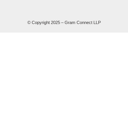
© Copyright 2025 – Gram Connect LLP