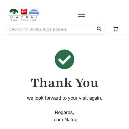
Thank You
we look forward to your visit again.
Regards,
Team Natraj