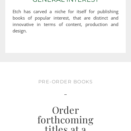
Etch has carved a niche for itself for publishing
books of popular interest, that are distinct and
innovative in terms of content, production and
design.
PRE-ORDER BOOKS
Order
forthcoming
titles at a