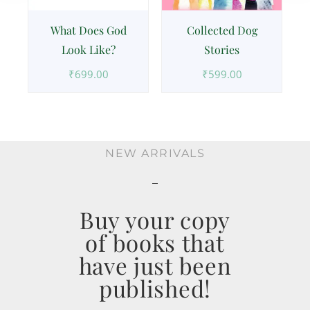
What Does God
Collected Dog
Look Like?
Stories
₹
699.00
₹
599.00
NEW ARRIVALS
Buy your copy
of books that
have just been
published!