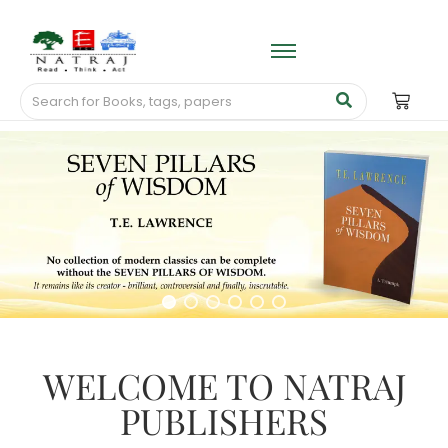
WELCOME TO NATRAJ
PUBLISHERS