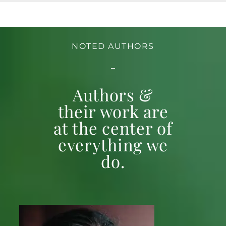
NOTED AUTHORS
Authors &
their work are
at the center of
everything we
do.