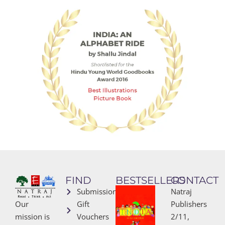
FIND
BESTSELLERS
CONTACT
Submissions
Natraj
Our
Gift
Publishers
mission is
Vouchers
2/11,