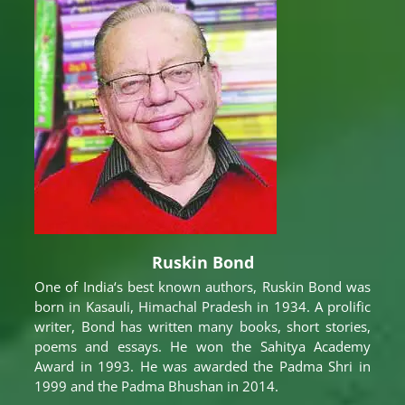
Ruskin Bond
One of India‘s best known authors, Ruskin Bond was
born in Kasauli, Himachal Pradesh in 1934. A prolific
writer, Bond has written many books, short stories,
poems and essays. He won the Sahitya Academy
Award in 1993. He was awarded the Padma Shri in
1999 and the Padma Bhushan in 2014.