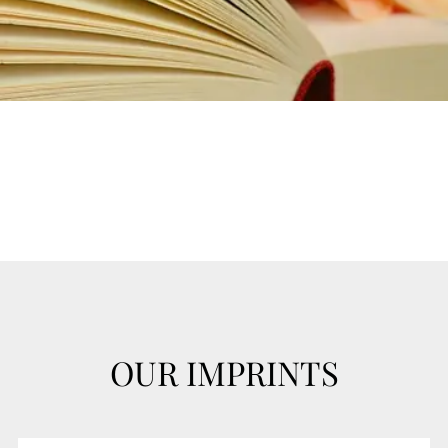
OUR IMPRINTS