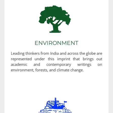
ENVIRONMENT
Leading thinkers from India and across the globe are
represented under this imprint that brings out
academic and contemporary writings on
environment, forests, and climate change.