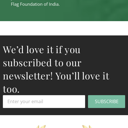
Flag Foundation of India.
We’d love it if you
subscribed to our
newsletter! You’ll love it
too.
SUBSCRIBE