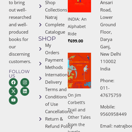
to bring
Shop
Ansari
out well-
Collections
Road,
researched
Natraj
Lower
INDIA: An
and well-
Complete
Ground
Alphabet
produced
Catalogue
Floor,
Ride
SHOP
books for
Darya
₹
699.00
My
our
Ganj,
Orders
discerning
New Delhi
Payment
customers.
110002
Methods
India
FOLLOW
International
US
Phone:
Delivery
011-
Terms and
47675759
On Jim
Conditions
Corbett’s
of Use
Mobile:
Trail and
Cancellations,
9560958449
Other Tales
Return &
from the
Email:
natrajb
Refund Policy
Jungle