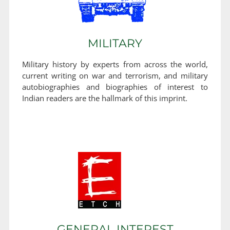
MILITARY
Military history by experts from across the world,
current writing on war and terrorism, and military
autobiographies and biographies of interest to
Indian readers are the hallmark of this imprint.
GENERAL INTEREST