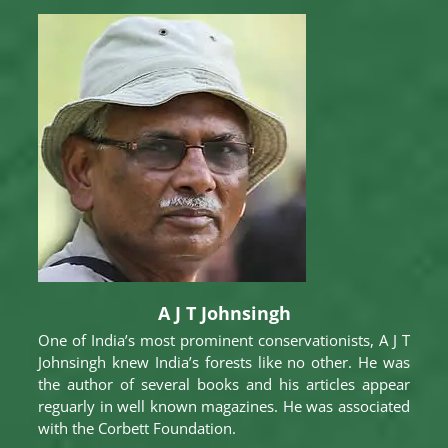
A J T Johnsingh
One of India’s most prominent conservationists, A J T
Johnsingh knew India’s forests like no other. He was
the author of several books and his articles appear
reguarly in well known magazines. He was associated
with the Corbett Foundation.