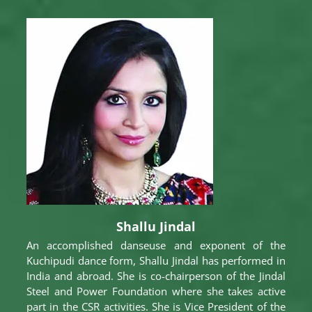
Shallu Jindal
An accomplished danseuse and exponent of the
Kuchipudi dance form, Shallu Jindal has performed in
India and abroad. She is co-chairperson of the Jindal
Steel and Power Foundation where she takes active
part in the CSR activities. She is Vice President of the