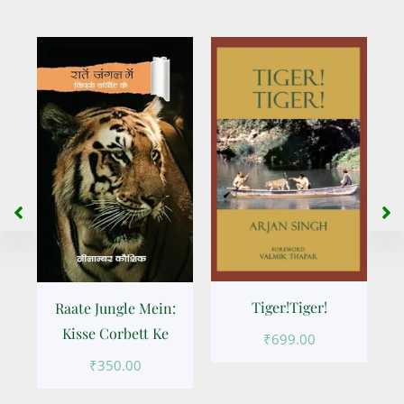
Tiger!Tiger!
Raate Jungle Mein:
Kisse Corbett Ke
₹
699.00
k
₹
350.00