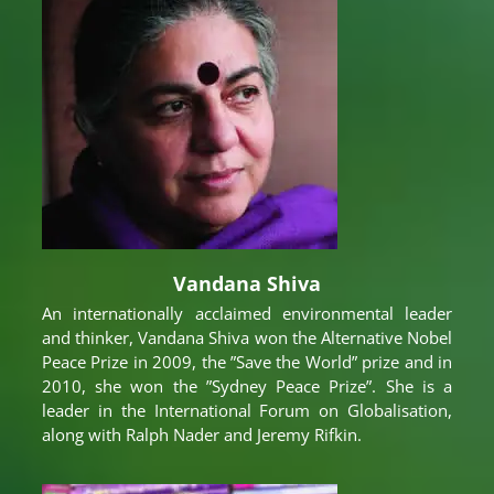
Vandana Shiva
An internationally acclaimed environmental leader
and thinker, Vandana Shiva won the Alternative Nobel
Peace Prize in 2009, the ”Save the World” prize and in
2010, she won the ”Sydney Peace Prize”. She is a
leader in the International Forum on Globalisation,
along with Ralph Nader and Jeremy Rifkin.