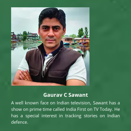
Gaurav C Sawant
A well known face on Indian television, Sawant has a
show on prime time called India First on TV Today. He
has a special interest in tracking stories on Indian
defence.