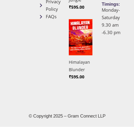
Privacy
Timings:
₹
595.00
Policy
Monday-
FAQs
Saturday
9.30 am
-6.30 pm
Himalayan
Blunder
₹
595.00
© Copyright 2025 – Gram Connect LLP