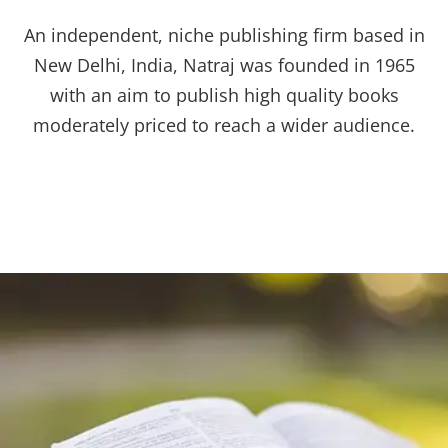
An independent, niche publishing firm based in
New Delhi, India, Natraj was founded in 1965
with an aim to publish high quality books
moderately priced to reach a wider audience.