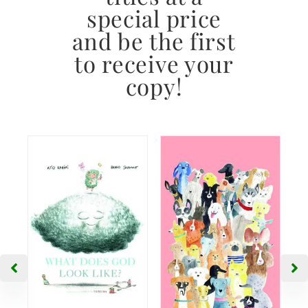
special price
and be the first
to receive your
copy!