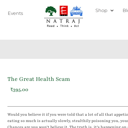
Shop
Bl
Events
The Great Health Scam
₹
395.00
Would you believe it if you were told that a lot of all that appet
eating so much is actually slowly, stealthily poisoning you, you
Chances are you won’t believe it. The truth is, it’s happening on 