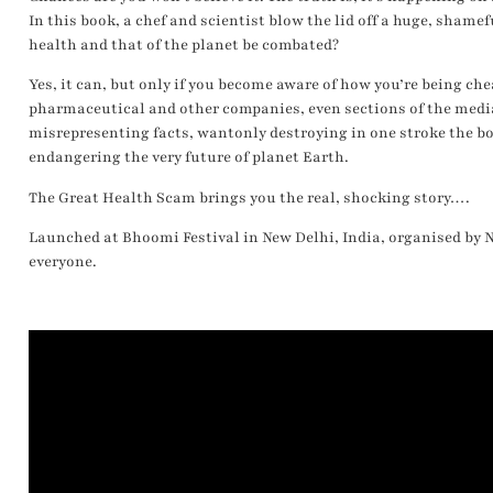
In this book, a chef and scientist blow the lid off a huge, shame
health and that of the planet be combated?
Yes, it can, but only if you become aware of how you’re being chea
pharmaceutical and other companies, even sections of the media
misrepresenting facts, wantonly destroying in one stroke the bo
endangering the very future of planet Earth.
The Great Health Scam brings you the real, shocking story….
Launched at Bhoomi Festival in New Delhi, India, organised by N
everyone.