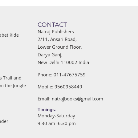
CONTACT
Natraj Publishers
abet Ride
2/11, Ansari Road,
Lower Ground Floor,
Darya Ganj,
New Delhi 110002 India
Phone: 011-47675759
s Trail and
om the Jungle
Mobile: 9560958449
Email:
natrajbooks@gmail.com
Timings:
Monday-Saturday
nder
9.30 am -6.30 pm