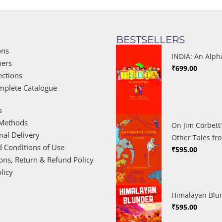
BESTSELLERS
ons
INDIA: An Alph
hers
₹
699.00
ections
mplete Catalogue
s
Methods
On Jim Corbett’
nal Delivery
Other Tales fr
 Conditions of Use
₹
595.00
ions, Return & Refund Policy
licy
Himalayan Blu
₹
595.00