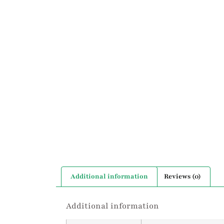
Additional information
Reviews (0)
Additional information