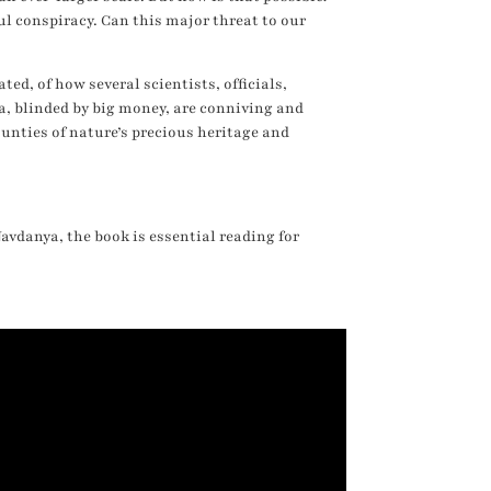
ful conspiracy. Can this major threat to our
ted, of how several scientists, officials,
, blinded by big money, are conniving and
unties of nature’s precious heritage and
avdanya, the book is essential reading for