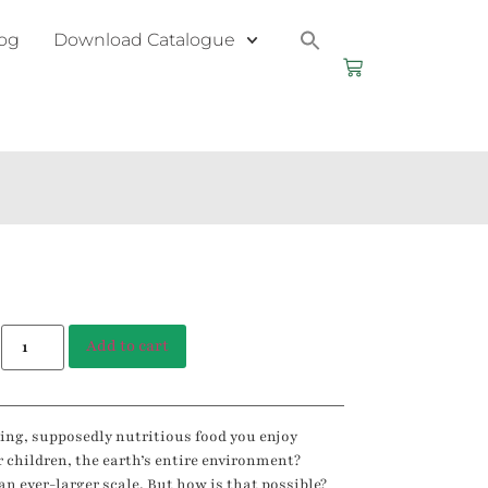
og
Download Catalogue
Add to cart
izing, supposedly nutritious food you enjoy
r children, the earth’s entire environment?
an ever-larger scale. But how is that possible?