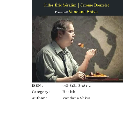
ISBN :
978-818158-281-2
Category :
Health
Author :
Vandana Shiva