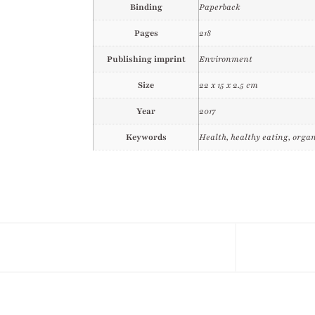
Binding
Paperback
Pages
218
Publishing imprint
Environment
Size
22 x 15 x 2.5 cm
Year
2017
Keywords
Health, healthy eating, organ
Facebook
Ins