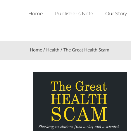
Home
Publisher’s Note
Our Story
Home
/
Health
/ The Great Health Scam