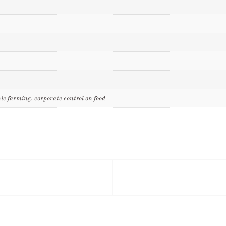
ic farming, corporate control on food
tagram
Twitter