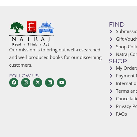
FIND
Submissi
Gift Vouc
Shop Coll
Our mission is to bring out well-researched
Natraj Co
and well-produced books for our discerning
SHOP
customers.
My Order
Payment 
FOLLOW US
Internatio
Terms and
Cancellat
Privacy Po
FAQs