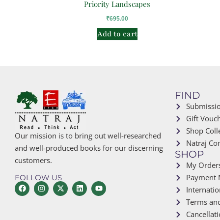
Priority Landscapes
₹
695.00
Add to cart
FIND
Submissi
Gift Vouc
Shop Coll
Our mission is to bring out well-researched
Natraj Co
and well-produced books for our discerning
SHOP
customers.
My Order
Payment 
FOLLOW US
Internatio
Terms and
Cancellat