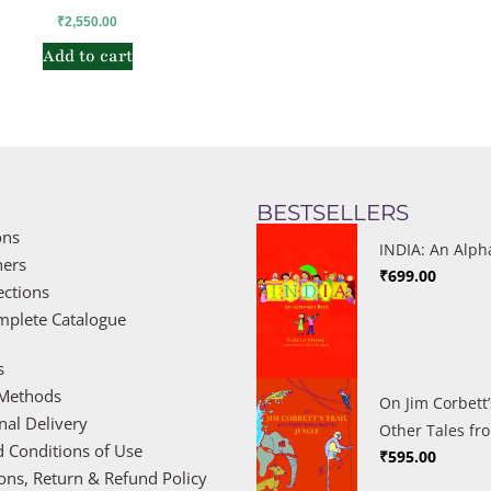
₹
2,550.00
Add to cart
BESTSELLERS
ons
INDIA: An Alph
hers
₹
699.00
ections
mplete Catalogue
s
Methods
On Jim Corbett’
nal Delivery
Other Tales fr
 Conditions of Use
₹
595.00
ions, Return & Refund Policy