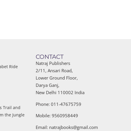
CONTACT
Natraj Publishers
abet Ride
2/11, Ansari Road,
Lower Ground Floor,
Darya Ganj,
New Delhi 110002 India
Phone: 011-47675759
s Trail and
om the Jungle
Mobile: 9560958449
Email:
natrajbooks@gmail.com