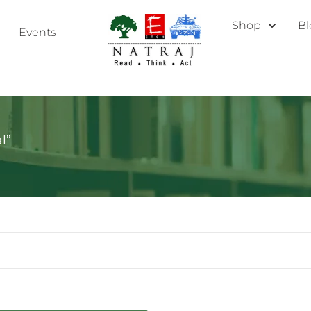
Shop
Bl
Events
l”