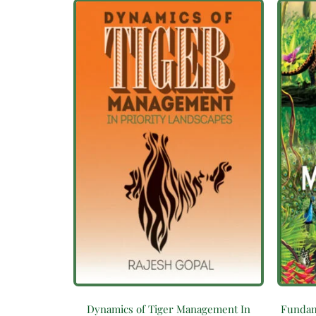
Dynamics of Tiger Management In
Fundam