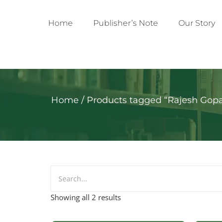
Home
Publisher’s Note
Our Story
Home
/ Products tagged “Rajesh Gopa
Showing all 2 results