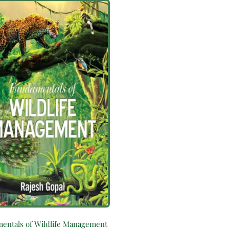
entals of Wildlife Management