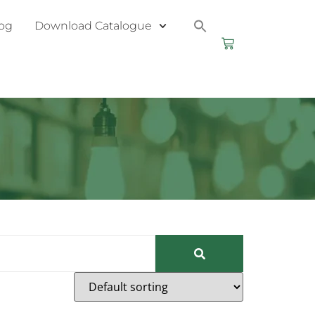
og
Download Catalogue