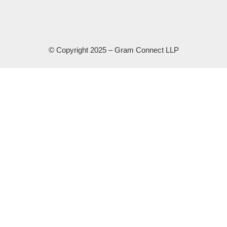
© Copyright 2025 – Gram Connect LLP