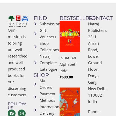
FIND
BESTSELLERS
CONTACT
Submissions
Natraj
Our
Gift
Publishers
mission is
Vouchers
2/11,
to bring
Shop
Ansari
out well-
Collections
Road,
researched
Natraj
Lower
INDIA: An
and well-
Complete
Ground
Alphabet
produced
Catalogue
Floor,
Ride
SHOP
books for
Darya
₹
699.00
My
our
Ganj,
Orders
discerning
New Delhi
Payment
customers.
110002
Methods
India
FOLLOW
International
US
Phone:
Delivery