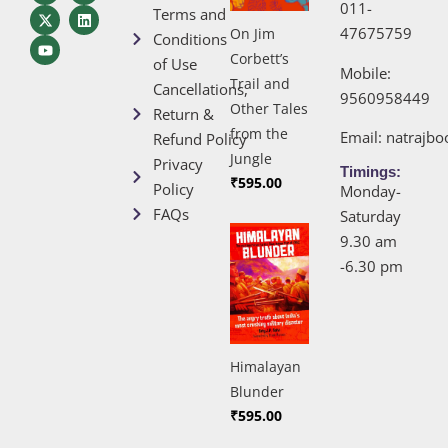
011-
Terms and
47675759
On Jim
Conditions
Corbett’s
of Use
Mobile:
Trail and
Cancellations,
9560958449
Other Tales
Return &
from the
Email:
natrajb
Refund Policy
Jungle
Privacy
Timings:
₹
595.00
Policy
Monday-
FAQs
Saturday
9.30 am
-6.30 pm
Himalayan
Blunder
₹
595.00