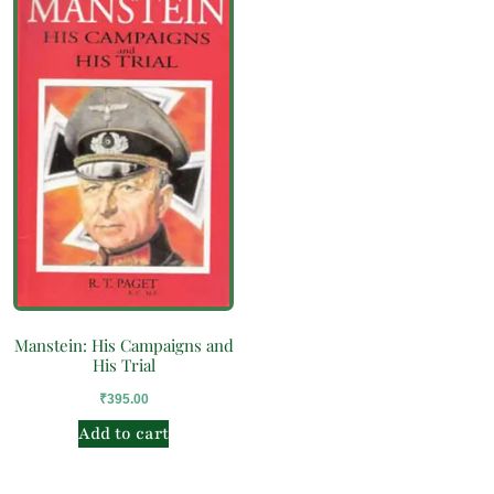
Manstein: His Campaigns and
His Trial
₹
395.00
Add to cart