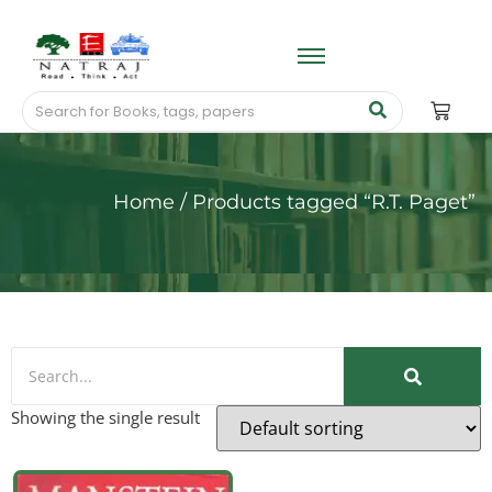
Home
/ Products tagged “R.T. Paget”
Showing the single result