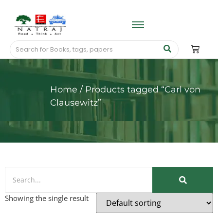
Home
/ Products tagged “Carl von
Clausewitz”
Showing the single result