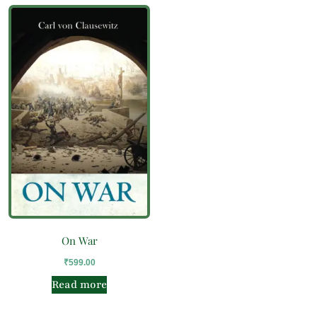
On War
₹
599.00
Read more