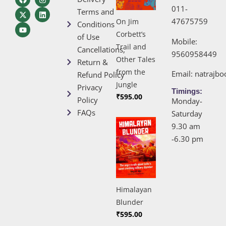
011-
Terms and
47675759
On Jim
Conditions
Corbett’s
of Use
Mobile:
Trail and
Cancellations,
9560958449
Other Tales
Return &
from the
Email:
natrajb
Refund Policy
Jungle
Privacy
Timings:
₹
595.00
Policy
Monday-
FAQs
Saturday
9.30 am
-6.30 pm
Himalayan
Blunder
₹
595.00