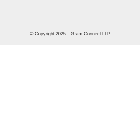
© Copyright 2025 – Gram Connect LLP