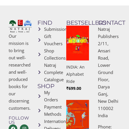
FIND
BESTSELLERS
CONTACT
Submissions
Natraj
Our
Gift
Publishers
mission is
Vouchers
2/11,
to bring
Shop
Ansari
out well-
Collections
Road,
researched
Natraj
Lower
INDIA: An
and well-
Complete
Ground
Alphabet
produced
Catalogue
Floor,
Ride
SHOP
books for
Darya
₹
699.00
My
our
Ganj,
Orders
discerning
New Delhi
Payment
customers.
110002
Methods
India
FOLLOW
International
US
Phone:
Delivery